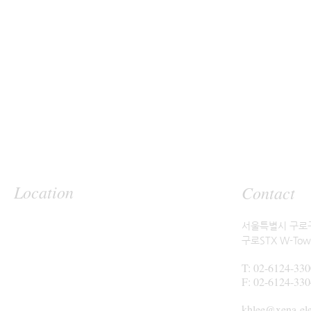
Location
Contact
서울특별시 구로구
구로STX W-Tow
T: 02-6124-330
F: 02-6124-330
khlee@xena-el