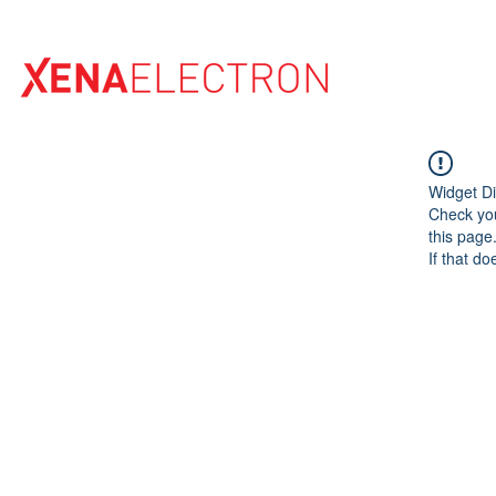
Home
Widget Di
Check you
this page
If that do