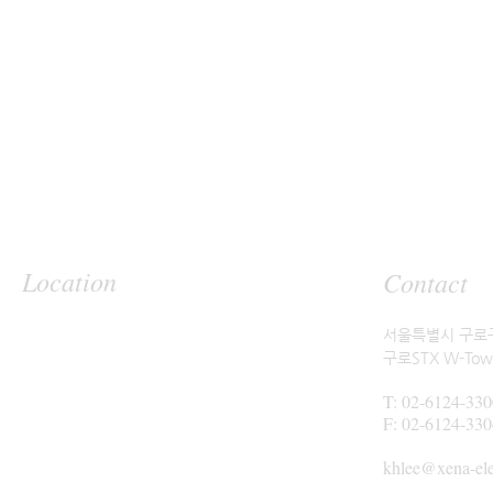
Location
Contact
서울특별시 구로구
구로STX W-Tow
T: 02-6124-330
F: 02-6124-330
khlee@xena-el